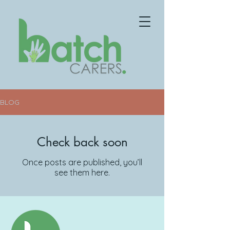
BLOG
Check back soon
Once posts are published, you’ll
see them here.