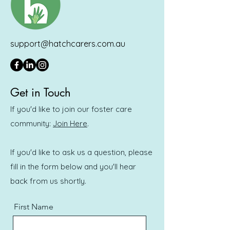
support@hatchcarers.com.au
Get in Touch
If you'd like to join our foster care
community:
Join Here
.
If you'd like to ask us a question, please
fill in the form below and you'll hear
back from us shortly.
First Name