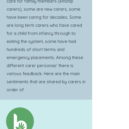
care for family members (kinship
carers), some are new carers, some
have been caring for decades. Some
are long term carers who have cared
for a child from infancy through to
exiting the system, some have had
hundreds of short terms and
emergency placements. Among these
different carer personas' there is
various feedback. Here are the main
sentiments that are shared by carers in
order of