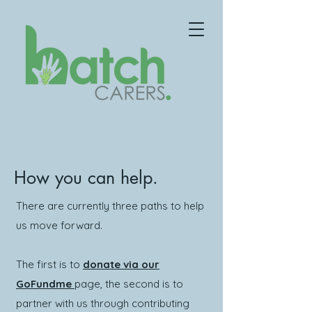
How you can help.
There are currently three paths to help
us move forward.
The first is to
donate via our
GoFundme
page, the second is to
partner with us through contributing