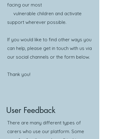
facing our most
vulnerable children and activate
support wherever possible.
If you would like to find other ways you
can help, please get in touch with us via
our social channels or the form below.
Thank you!
User Feedback
There are many different types of
carers who use our platform. Some