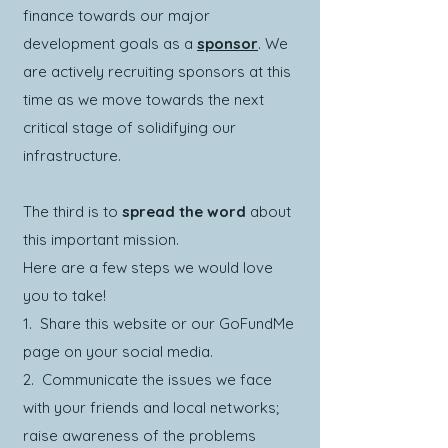
finance towards our major
development goals as a
sponsor
. We
are actively recruiting sponsors at this
time as we move towards the next
critical stage of solidifying our
infrastructure.
The third is to
spread the word
about
this important mission.
Here are a few steps we would love
you to take!
1. Share this website or our GoFundMe
page on your social media.
2. Communicate the issues we face
with your friends and local networks;
raise awareness of the problems