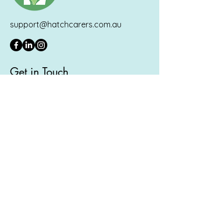
support@hatchcarers.com.au
Get in Touch
If you'd like to join our foster care
community:
Join Here
.
If you'd like to ask us a question, please
fill in the form below and you'll hear
back from us shortly.
First Name
Last Name