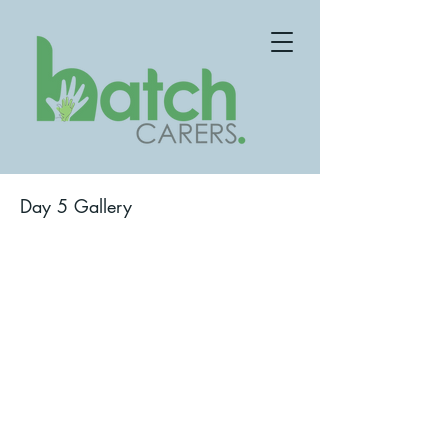
Day 5 Gallery